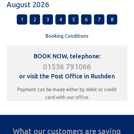
August 2026
1
2
3
4
5
6
7
8
Booking Conditions
BOOK NOW, telephone:
01536 791066
or visit the Post Office in Rushden
Payment can be made either by debit or credit
card with our office.
What our customers are saying