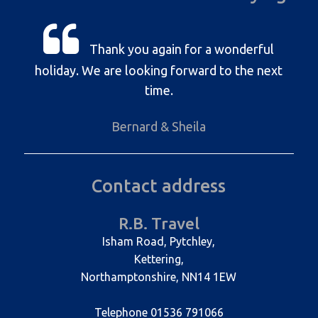
Thank you again for a wonderful
holiday. We are looking forward to the next
time.
Bernard & Sheila
Contact address
R.B. Travel
Isham Road, Pytchley,
Kettering,
Northamptonshire, NN14 1EW
Telephone 01536 791066