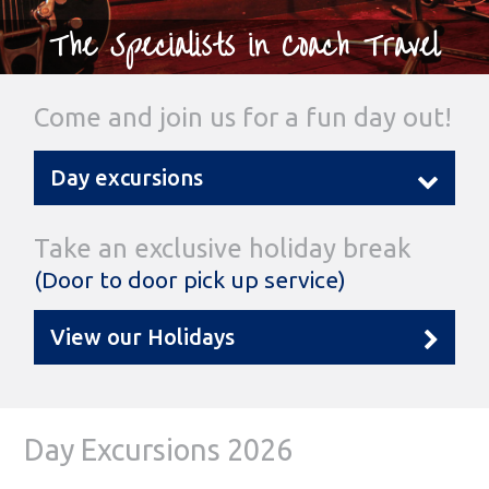
The Specialists in Coach Travel
Come and join us for a fun day out!
Day excursions
Take an exclusive holiday break
(Door to door pick up service)
View our Holidays
Day Excursions 2026