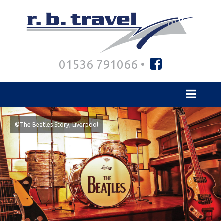
01536 791066 •
©The Beatles Story, Liverpool