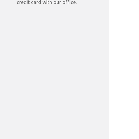
credit card with our office.