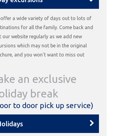
offer a wide variety of days out to lots of
tinations for all the family. Come back and
it our website regularly as we add new
ursions which may not be in the original
chure, and you won't want to miss out
ake an exclusive
oliday break
oor to door pick up service)
olidays