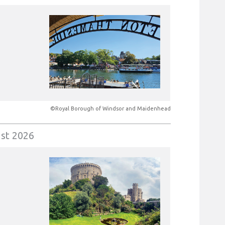
©Royal Borough of Windsor and Maidenhead
st 2026