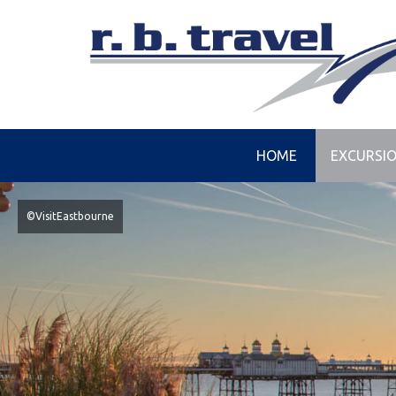
HOME
EXCURSI
©VisitEastbourne