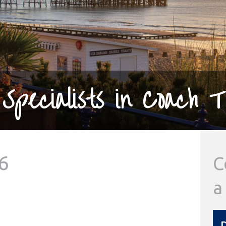
Specialists in Coach T
6
C
a
D