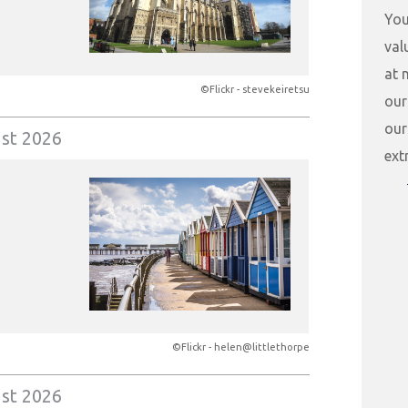
You
val
at 
©Flickr - stevekeiretsu
our
our
st 2026
ext
©Flickr - helen@littlethorpe
st 2026