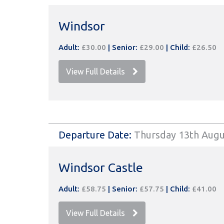
Windsor
Adult:
£30.00
|
Senior:
£29.00
|
Child:
£26.50
View Full Details
Departure Date:
Thursday 13th Augu
Windsor Castle
Adult:
£58.75
|
Senior:
£57.75
|
Child:
£41.00
View Full Details