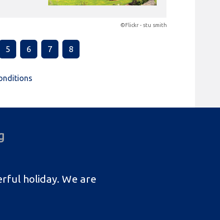
©Flickr - stu smith
5
6
7
8
onditions
g
rful holiday. We are