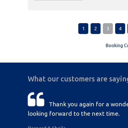
1
2
3
4
Booking C
What our customers are sayin
Thank you again for a wonde
looking forward to the next time.