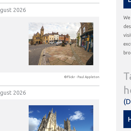
gust 2026
We 
des
vis
exc
bro
T
©Flickr - Paul Appleton
h
gust 2026
(D
H