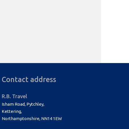
Contact address
R.B. Travel
Isham Road, Pytchley,
Kettering,
Northamptonshire, NN14 1EW