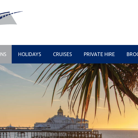
ONS
HOLIDAYS
CRUISES
PRIVATE HIRE
BRO