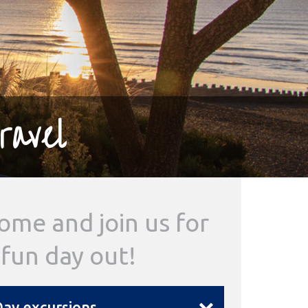
ravel
ome and join us for
 fun day out!
ay excursions