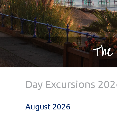
The 
Day Excursions 202
August 2026