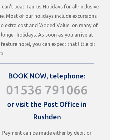
 can't beat Taurus Holidays for all-inclusive
ue. Most of our holidays include excursions
no extra cost and 'Added Value' on many of
 longer holidays. As soon as you arrive at
 feature hotel, you can expect that little bit
ra.
BOOK NOW, telephone:
01536 791066
or visit the Post Office in
Rushden
Payment can be made either by debit or