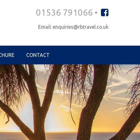
01536 791066 •
Email: enquiries@rbtravel.co.uk
CHURE
CONTACT