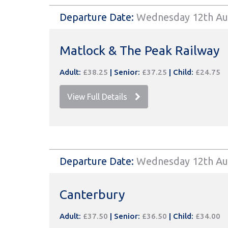
Departure Date:
Wednesday 12th Au
Matlock & The Peak Railway
Adult:
£38.25
|
Senior:
£37.25
|
Child:
£24.75
View Full Details
Departure Date:
Wednesday 12th Au
Canterbury
Adult:
£37.50
|
Senior:
£36.50
|
Child:
£34.00