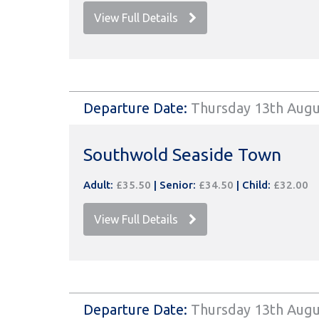
View Full Details
Departure Date:
Thursday 13th Augu
Southwold Seaside Town
Adult:
£35.50
|
Senior:
£34.50
|
Child:
£32.00
View Full Details
Departure Date:
Thursday 13th Augu