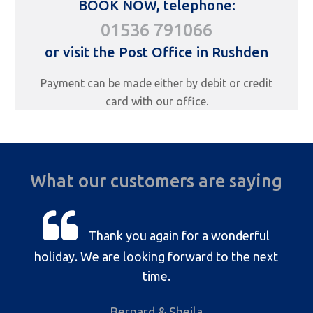
BOOK NOW, telephone:
01536 791066
or visit the Post Office in Rushden
Payment can be made either by debit or credit
card with our office.
What our customers are saying
Thank you again for a wonderful
holiday. We are looking forward to the next
time.
Bernard & Sheila