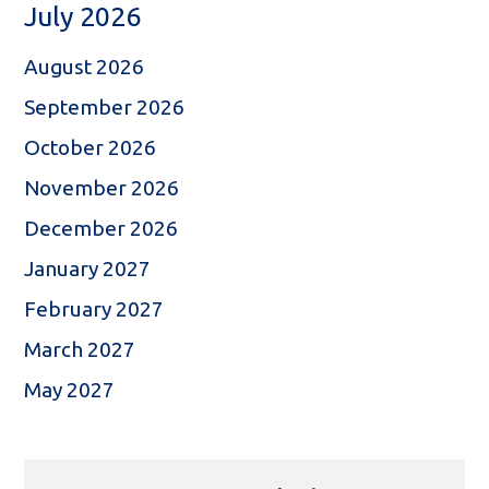
July 2026
August 2026
September 2026
October 2026
November 2026
December 2026
January 2027
February 2027
March 2027
May 2027