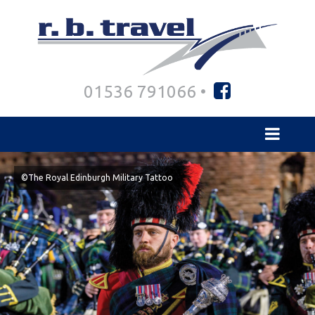
01536 791066 •
©The Royal Edinburgh Military Tattoo