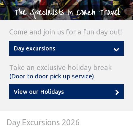
The Specialists in Coach Travel
Come and join us for a fun day out!
Day excursions
Take an exclusive holiday break
(Door to door pick up service)
View our Holidays
Day Excursions 2026