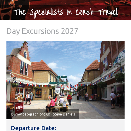
The Specialists in Coach Travel
Day Excursions 2027
©www.geograph.org.uk - Steve Daniels
Departure Date: