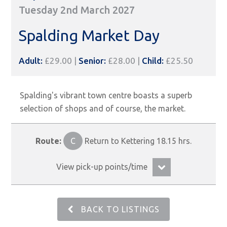
Tuesday 2nd March 2027
Spalding Market Day
Adult:
£29.00 |
Senior:
£28.00 |
Child:
£25.50
Spalding's vibrant town centre boasts a superb
selection of shops and of course, the market.
Route:
C
Return to Kettering 18.15 hrs.
View pick-up points/time
BACK TO LISTINGS