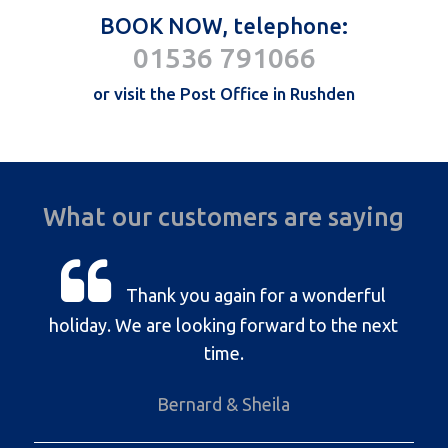
BOOK NOW, telephone:
01536 791066
or visit the Post Office in Rushden
What our customers are saying
Thank you again for a wonderful
holiday. We are looking forward to the next
time.
Bernard & Sheila