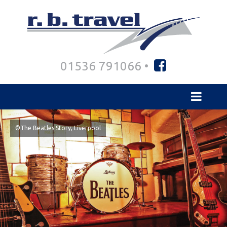
01536 791066 •
©The Beatles Story, Liverpool