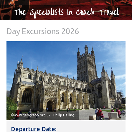
The Specialists in Coach Travel
Day Excursions 2026
©www.geograph.org.uk - Philip Halling
Departure Date: