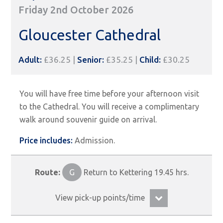
Friday 2nd October 2026
Gloucester Cathedral
Adult:
£36.25 |
Senior:
£35.25 |
Child:
£30.25
You will have free time before your afternoon visit
to the Cathedral. You will receive a complimentary
walk around souvenir guide on arrival.
Price includes:
Admission.
Route:
G
Return to Kettering 19.45 hrs.
View pick-up points/time