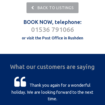
BACK TO LISTINGS
BOOK NOW, telephone:
01536 791066
or visit the Post Office in Rushden
What our customers are saying
Thank you again for a wonderful
holiday. We are looking forward to the next
time.