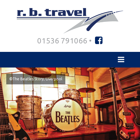
01536 791066 •
©The Beatles Story, Liverpool