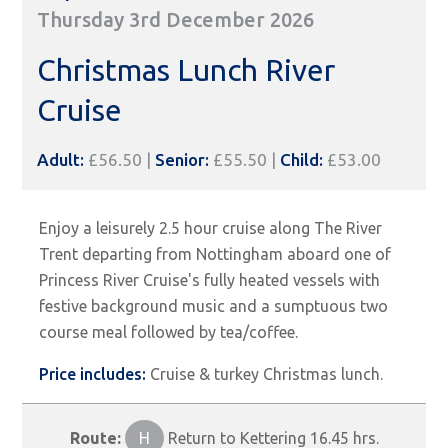
Thursday 3rd December 2026
Christmas Lunch River
Cruise
Adult:
£56.50 |
Senior:
£55.50 |
Child:
£53.00
Enjoy a leisurely 2.5 hour cruise along The River
Trent departing from Nottingham aboard one of
Princess River Cruise's fully heated vessels with
festive background music and a sumptuous two
course meal followed by tea/coffee.
Price includes:
Cruise & turkey Christmas lunch.
Route:
H
Return to Kettering 16.45 hrs.