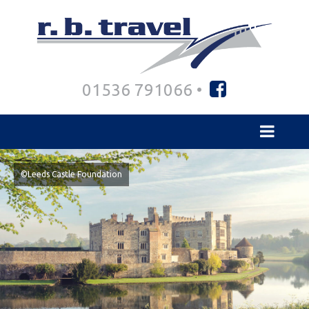
01536 791066 •
©Leeds Castle Foundation