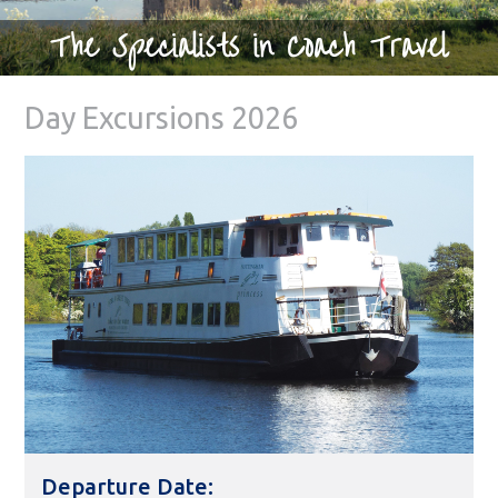
The Specialists in Coach Travel
Day Excursions 2026
Departure Date: