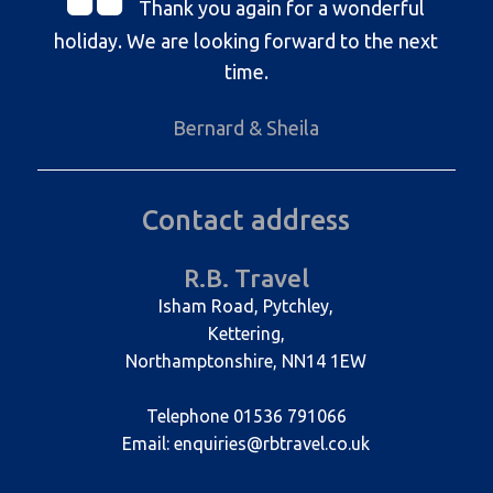
Thank you again for a wonderful
holiday. We are looking forward to the next
time.
Bernard & Sheila
Contact address
R.B. Travel
Isham Road, Pytchley,
Kettering,
Northamptonshire, NN14 1EW
Telephone 01536 791066
Email: enquiries@rbtravel.co.uk