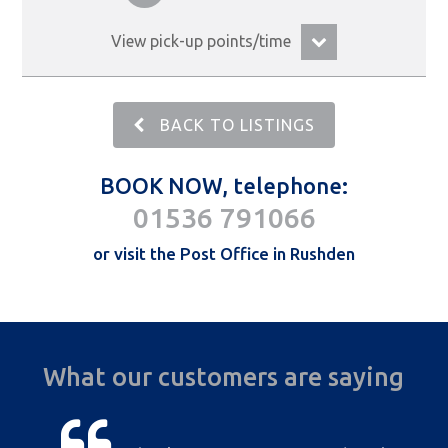
View pick-up points/time
BACK TO LISTINGS
BOOK NOW, telephone:
01536 791066
or visit the Post Office in Rushden
What our customers are saying