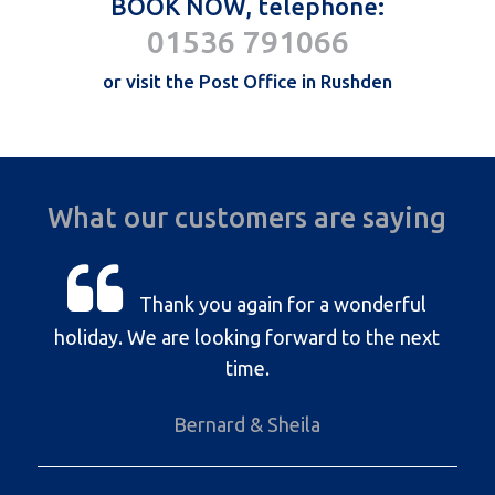
BOOK NOW, telephone:
01536 791066
or visit the Post Office in Rushden
What our customers are saying
Thank you again for a wonderful
holiday. We are looking forward to the next
time.
Bernard & Sheila