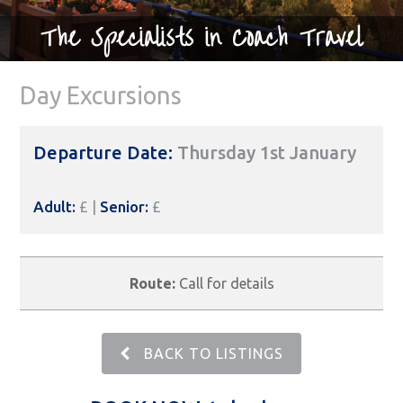
The Specialists in Coach Travel
Day Excursions
Departure Date:
Thursday 1st January
Adult:
£ |
Senior:
£
Route:
Call for details
BACK TO LISTINGS