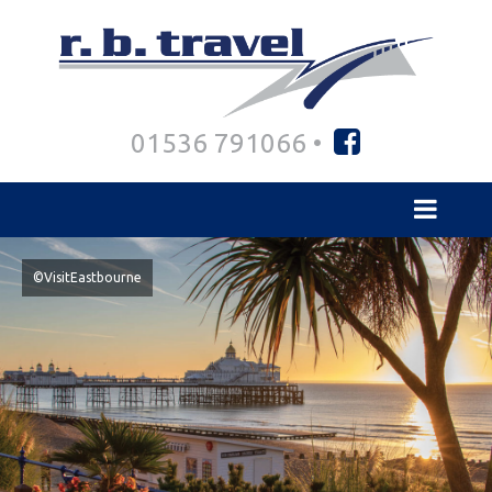
01536 791066 •
©VisitEastbourne